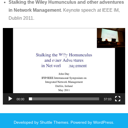
Stalking the Wiley Humunculus and other adventures
in Network Management
. Keynote speech at IEEE IM,
Dublin 2011.
Video
Player
00:00
37:03
Developed by
Shuttle Themes
. Powered by
WordPress
.