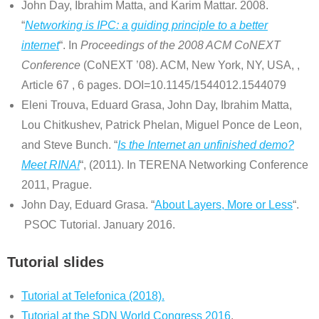
John Day, Ibrahim Matta, and Karim Mattar. 2008.
“
Networking is IPC: a guiding principle to a better
internet
“. In
Proceedings of the 2008 ACM CoNEXT
Conference
(CoNEXT ’08). ACM, New York, NY, USA, ,
Article 67 , 6 pages. DOI=10.1145/1544012.1544079
Eleni Trouva, Eduard Grasa, John Day, Ibrahim Matta,
Lou Chitkushev, Patrick Phelan, Miguel Ponce de Leon,
and Steve Bunch. “
Is the Internet an unfinished demo?
Meet RINA!
“, (2011). In TERENA Networking Conference
2011, Prague.
John Day, Eduard Grasa. “
About Layers, More or Less
“.
PSOC Tutorial. January 2016.
Tutorial slides
Tutorial at Telefonica (2018).
Tutorial at the SDN World Congress 2016
.