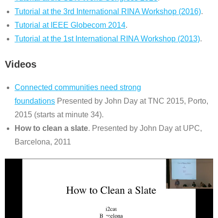
Tutorial at the 3rd International RINA Workshop (2016)
.
Tutorial at IEEE Globecom 2014
.
Tutorial at the 1st International RINA Workshop (2013)
.
Videos
Connected communities need strong
foundations
Presented by John Day at TNC 2015, Porto,
2015 (starts at minute 34).
How to clean a slate
. Presented by John Day at UPC,
Barcelona, 2011
Video
Player