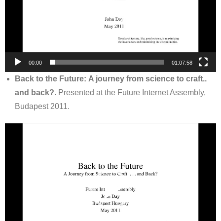
00:00
01:07:58
Back to the Future: A journey from science to craft..
and back?
. Presented at the Future Internet Assembly,
Budapest 2011.
Video
Player