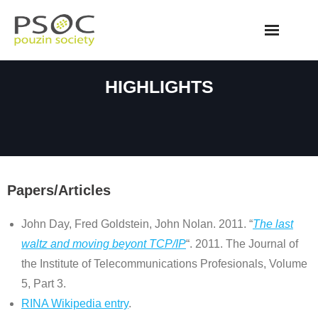
Skip
to
content
HIGHLIGHTS
Papers/Articles
John Day, Fred Goldstein, John Nolan. 2011. “
The last
waltz and moving beyont TCP/IP
“. 2011. The Journal of
the Institute of Telecommunications Profesionals, Volume
5, Part 3.
RINA Wikipedia entry
.