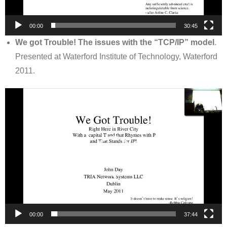
00:00
30:45
We got Trouble! The issues with the “TCP/IP” model
.
Presented at Waterford Institute of Technology, Waterford
2011.
Video
Player
00:00
37:44