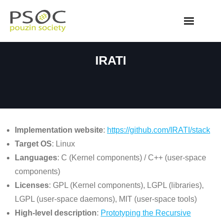
Skip
to
content
IRATI
Implementation website
:
https://github.com/IRATI/stack
Target OS
: Linux
Languages
: C (Kernel components) / C++ (user-space
components)
Licenses
: GPL (Kernel components), LGPL (libraries),
LGPL (user-space daemons), MIT (user-space tools)
High-level description
:
Prototyping the Recursive