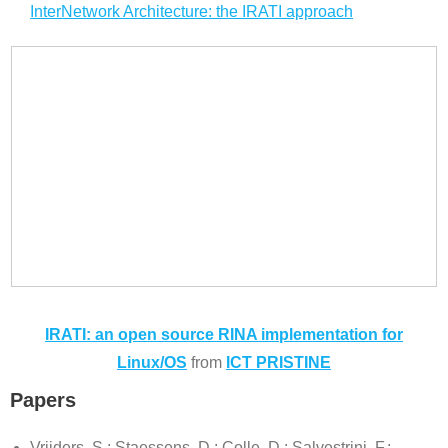
InterNetwork Architecture: the IRATI approach
IRATI: an open source RINA implementation for
Linux/OS
from
ICT PRISTINE
Papers
Vrijders, S.; Staessens, D.; Colle, D.; Salvestrini, F.;