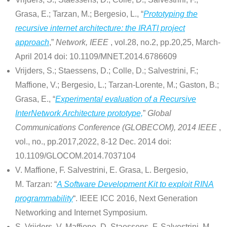
Grasa, E.; Tarzan, M.; Bergesio, L., “
Prototyping the
recursive internet architecture: the IRATI project
approach
,”
Network, IEEE
, vol.28, no.2, pp.20,25, March-
April 2014 doi: 10.1109/MNET.2014.6786609
Vrijders, S.; Staessens, D.; Colle, D.; Salvestrini, F.;
Maffione, V.; Bergesio, L.; Tarzan-Lorente, M.; Gaston, B.;
Grasa, E., “
Experimental evaluation of a Recursive
InterNetwork Architecture prototype,
”
Global
Communications Conference (GLOBECOM), 2014 IEEE
,
vol., no., pp.2017,2022, 8-12 Dec. 2014 doi:
10.1109/GLOCOM.2014.7037104
V. Maffione, F. Salvestrini, E. Grasa, L. Bergesio,
M. Tarzan: “
A Software Development Kit to exploit RINA
programmability
“. IEEE ICC 2016, Next Generation
Networking and Internet Symposium.
S. Vrijders, V. Maffione, D. Staessens, F. Salvestrini, M.