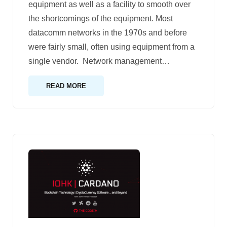
equipment as well as a facility to smooth over
the shortcomings of the equipment. Most
datacomm networks in the 1970s and before
were fairly small, often using equipment from a
single vendor. Network management
…
READ MORE