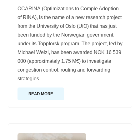
OCARINA (Optimizations to Comple Adoption
of RINA), is the name of a new research project
from the University of Oslo (UiO) that has just
been funded by the Norwegian government,
under its Toppforsk program. The project, led by
Michael Welzl, has been awarded NOK 16 539
000 (approximately 1.75 M€) to investigate
congestion control, routing and forwarding
strategies
…
READ MORE