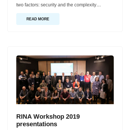
two factors: security and the complexity
…
READ MORE
RINA Workshop 2019
presentations