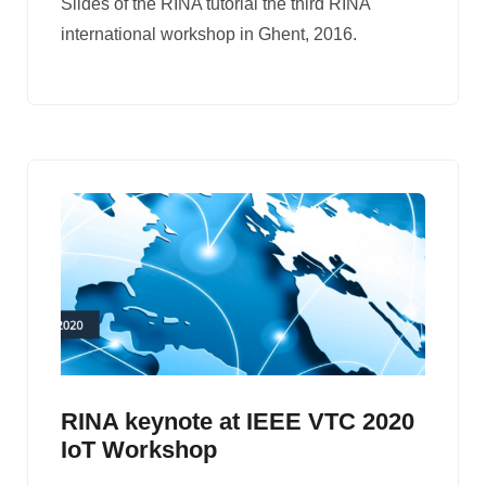
Slides of the RINA tutorial the third RINA
international workshop in Ghent, 2016.
RINA keynote at IEEE VTC 2020
IoT Workshop