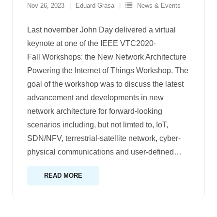
Nov 26, 2023
Eduard Grasa
News & Events
Last november John Day delivered a virtual
keynote at one of the IEEE VTC2020-
Fall Workshops: the New Network Architecture
Powering the Internet of Things Workshop. The
goal of the workshop was to discuss the latest
advancement and developments in new
network architecture for forward-looking
scenarios including, but not limted to, IoT,
SDN/NFV, terrestrial-satellite network, cyber-
physical communications and user-defined
…
READ MORE