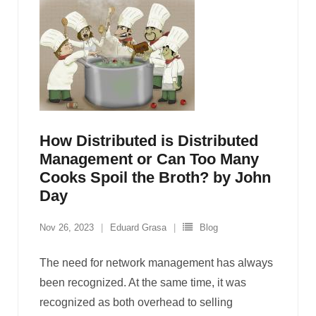
How Distributed is Distributed
Management or Can Too Many
Cooks Spoil the Broth? by John
Day
Nov 26, 2023
Eduard Grasa
Blog
The need for network management has always
been recognized. At the same time, it was
recognized as both overhead to selling