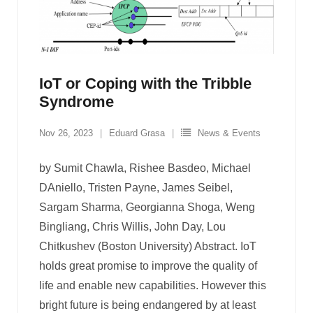
IoT or Coping with the Tribble
Syndrome
Nov 26, 2023
Eduard Grasa
News & Events
by Sumit Chawla, Rishee Basdeo, Michael
DAniello, Tristen Payne, James Seibel,
Sargam Sharma, Georgianna Shoga, Weng
Bingliang, Chris Willis, John Day, Lou
Chitkushev (Boston University) Abstract. IoT
holds great promise to improve the quality of
life and enable new capabilities. However this
bright future is being endangered by at least