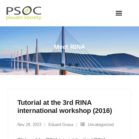
Skip
to
content
Meet RINA
Tutorial at the 3rd RINA
international workshop (2016)
Nov 28, 2023
Eduard Grasa
Uncategorized