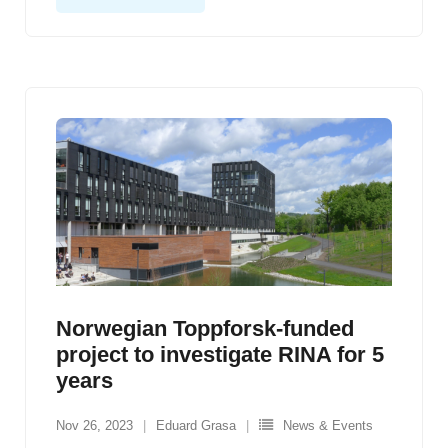
Norwegian Toppforsk-funded
project to investigate RINA for 5
years
Nov 26, 2023
Eduard Grasa
News & Events