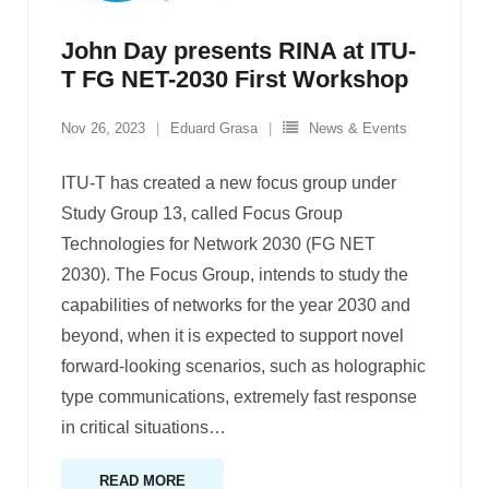
John Day presents RINA at ITU-
T FG NET-2030 First Workshop
Nov 26, 2023
Eduard Grasa
News & Events
ITU-T has created a new focus group under
Study Group 13, called Focus Group
Technologies for Network 2030 (FG NET
2030). The Focus Group, intends to study the
capabilities of networks for the year 2030 and
beyond, when it is expected to support novel
forward-looking scenarios, such as holographic
type communications, extremely fast response
in critical situations
…
READ MORE