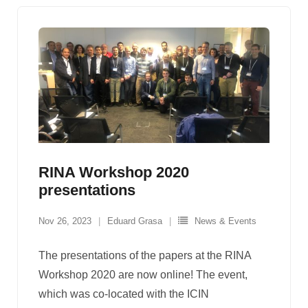
RINA Workshop 2020
presentations
Nov 26, 2023
Eduard Grasa
News & Events
The presentations of the papers at the RINA
Workshop 2020 are now online! The event,
which was co-located with the ICIN