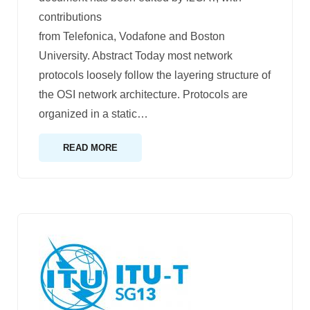
contributions
from Telefonica, Vodafone and Boston
University. Abstract Today most network
protocols loosely follow the layering structure of
the OSI network architecture. Protocols are
organized in a static
…
READ MORE