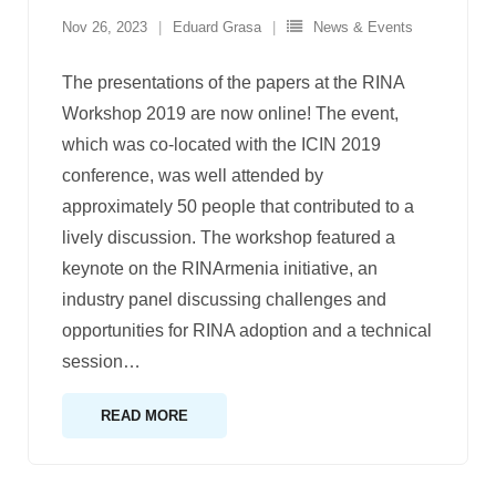
Nov 26, 2023
Eduard Grasa
News & Events
The presentations of the papers at the RINA
Workshop 2019 are now online! The event,
which was co-located with the ICIN 2019
conference, was well attended by
approximately 50 people that contributed to a
lively discussion. The workshop featured a
keynote on the RINArmenia initiative, an
industry panel discussing challenges and
opportunities for RINA adoption and a technical
session
…
READ MORE