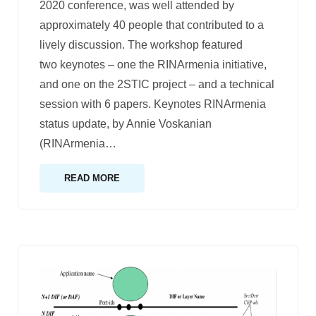
2020 conference, was well attended by
approximately 40 people that contributed to a
lively discussion. The workshop featured
two keynotes – one the RINArmenia initiative,
and one on the 2STIC project – and a technical
session with 6 papers. Keynotes RINArmenia
status update, by Annie Voskanian
(RINArmenia
…
READ MORE