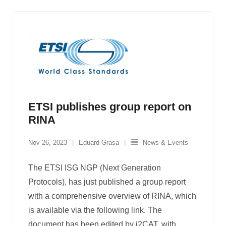
ETSI publishes group report on
RINA
Nov 26, 2023
Eduard Grasa
News & Events
The ETSI ISG NGP (Next Generation
Protocols), has just published a group report
with a comprehensive overview of RINA, which
is available via the following link. The
document has been edited by i2CAT, with