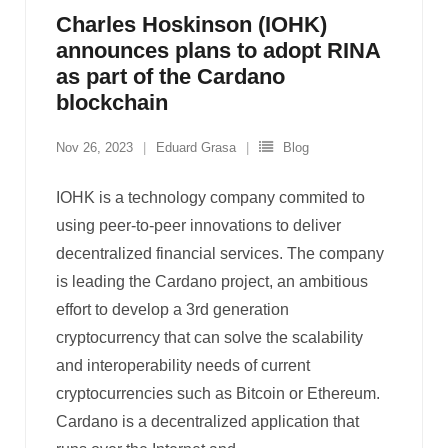
Charles Hoskinson (IOHK)
announces plans to adopt RINA
as part of the Cardano
blockchain
Nov 26, 2023
Eduard Grasa
Blog
IOHK is a technology company commited to
using peer-to-peer innovations to deliver
decentralized financial services. The company
is leading the Cardano project, an ambitious
effort to develop a 3rd generation
cryptocurrency that can solve the scalability
and interoperability needs of current
cryptocurrencies such as Bitcoin or Ethereum.
Cardano is a decentralized application that