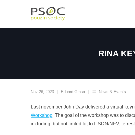
Skip
to
content
RINA KE
Nov 26, 2023
Eduard Grasa
News & Events
Last november John Day delivered a virtual keyn
Workshop
. The goal of the workshop was to dis
including, but not limted to, IoT, SDN/NFV, terre