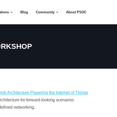
tions
Blog
Community
About PSOC
WORKSHOP
rk Architecture Powering the Internet of Things
chitecture for forward-looking scenarios
-defined networking.