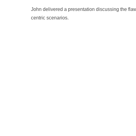
John delivered a presentation discussing the fla
centric scenarios.