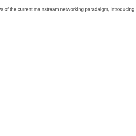
ws of the current mainstream networking paradaigm, introducing