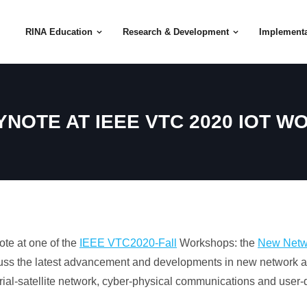
RINA Education
Research & Development
Implementa
YNOTE AT IEEE VTC 2020 IOT 
ote at one of the
IEEE VTC2020-Fall
Workshops: the
New Netwo
cuss the latest advancement and developments in new network ar
strial-satellite network, cyber-physical communications and user