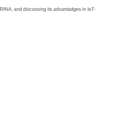
 RINA, and discussing its advantadges in IoT-