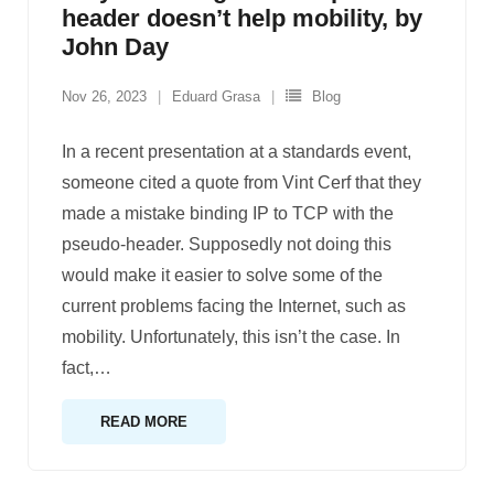
header doesn’t help mobility, by
John Day
Nov 26, 2023
Eduard Grasa
Blog
In a recent presentation at a standards event,
someone cited a quote from Vint Cerf that they
made a mistake binding IP to TCP with the
pseudo-header. Supposedly not doing this
would make it easier to solve some of the
current problems facing the Internet, such as
mobility. Unfortunately, this isn’t the case. In
fact,
…
READ MORE