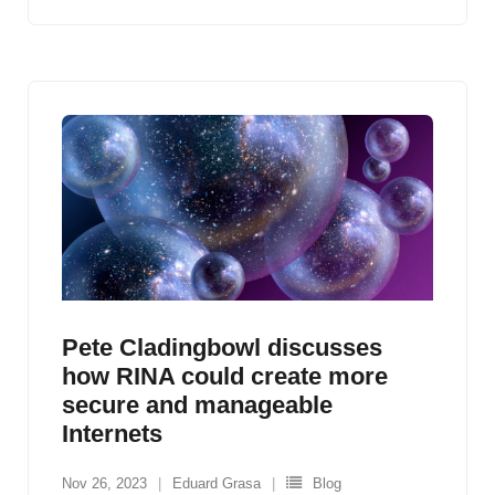
Pete Cladingbowl discusses
how RINA could create more
secure and manageable
Internets
Nov 26, 2023
Eduard Grasa
Blog