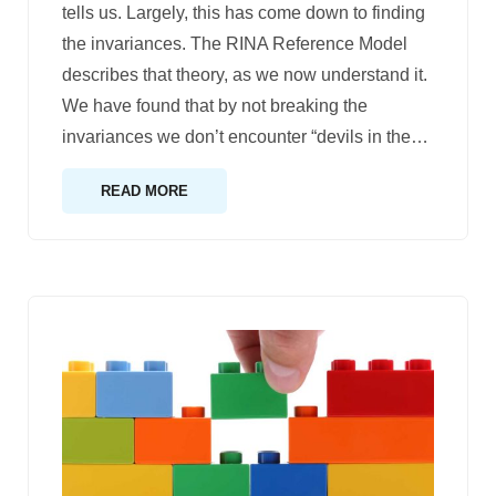
tells us. Largely, this has come down to finding
the invariances. The RINA Reference Model
describes that theory, as we now understand it.
We have found that by not breaking the
invariances we don’t encounter “devils in the
…
READ MORE