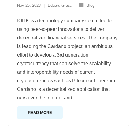
Nov 26, 2023
Eduard Grasa
Blog
IOHK is a technology company commited to
using peer-to-peer innovations to deliver
decentralized financial services. The company
is leading the Cardano project, an ambitious
effort to develop a 3rd generation
cryptocurrency that can solve the scalability
and interoperability needs of current
cryptocurrencies such as Bitcoin or Ethereum.
Cardano is a decentralized application that
runs over the Internet and
…
READ MORE