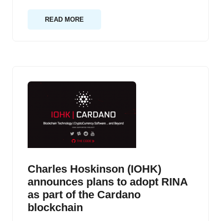
READ MORE
Charles Hoskinson (IOHK)
announces plans to adopt RINA
as part of the Cardano
blockchain