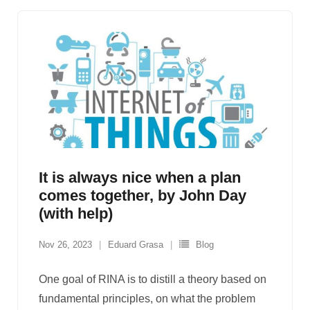
It is always nice when a plan
comes together, by John Day
(with help)
Nov 26, 2023
Eduard Grasa
Blog
One goal of RINA is to distill a theory based on
fundamental principles, on what the problem