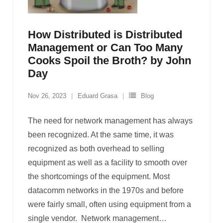
How Distributed is Distributed
Management or Can Too Many
Cooks Spoil the Broth? by John
Day
Nov 26, 2023
Eduard Grasa
Blog
The need for network management has always
been recognized. At the same time, it was
recognized as both overhead to selling
equipment as well as a facility to smooth over
the shortcomings of the equipment. Most
datacomm networks in the 1970s and before
were fairly small, often using equipment from a
single vendor. Network management
…