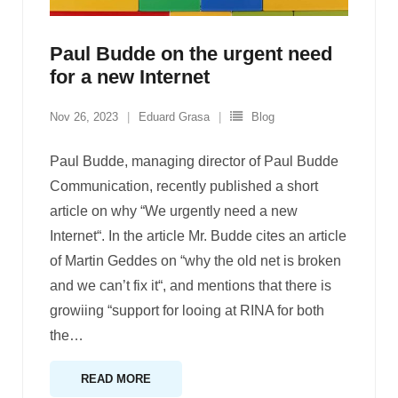
Paul Budde on the urgent need
for a new Internet
Nov 26, 2023
Eduard Grasa
Blog
Paul Budde, managing director of Paul Budde
Communication, recently published a short
article on why “We urgently need a new
Internet“. In the article Mr. Budde cites an article
of Martin Geddes on “why the old net is broken
and we can’t fix it“, and mentions that there is
growiing “support for looing at RINA for both
the
…
READ MORE