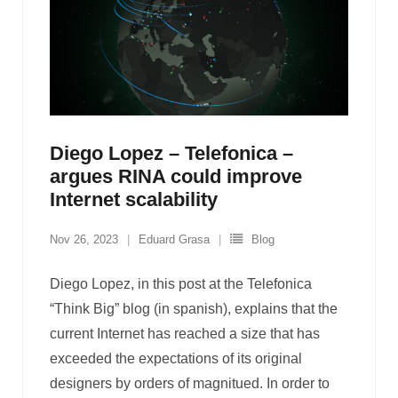
Diego Lopez – Telefonica –
argues RINA could improve
Internet scalability
Nov 26, 2023
Eduard Grasa
Blog
Diego Lopez, in this post at the Telefonica
“Think Big” blog (in spanish), explains that the
current Internet has reached a size that has
exceeded the expectations of its original
designers by orders of magnitued. In order to