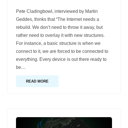
Pete Cladingbowl, interviewed by Martin
Geddes, thinks that “The Internet needs a
rebuild. We don’t need to throw it away, but
rather need to overlay it with new structures.
For instance, a basic structure is when we
connect to it, we are forced to be connected to
everything. Every device is out there ready to
be
…
READ MORE