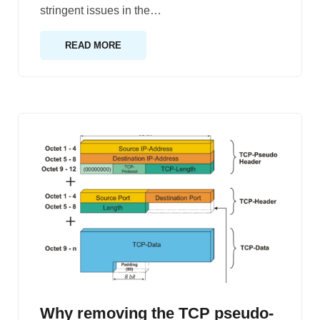
stringent issues in the
…
READ MORE
Why removing the TCP pseudo-