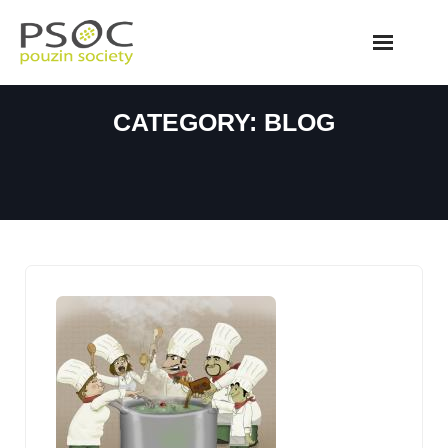
Skip
to
content
CATEGORY:
BLOG