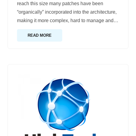
reach this size many patches have been
“organically” incorporated into the architecture,
making it more complex, hard to manage and
…
READ MORE