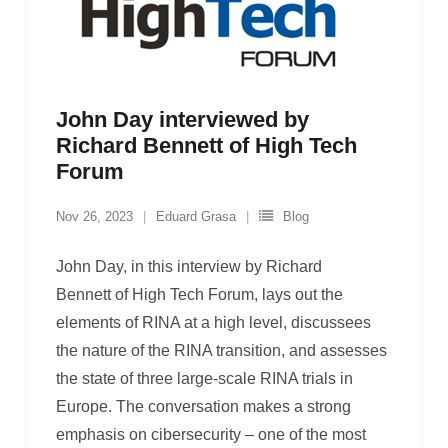
John Day interviewed by
Richard Bennett of High Tech
Forum
Nov 26, 2023
Eduard Grasa
Blog
John Day, in this interview by Richard
Bennett of High Tech Forum, lays out the
elements of RINA at a high level, discussees
the nature of the RINA transition, and assesses
the state of three large-scale RINA trials in
Europe. The conversation makes a strong
emphasis on cibersecurity – one of the most