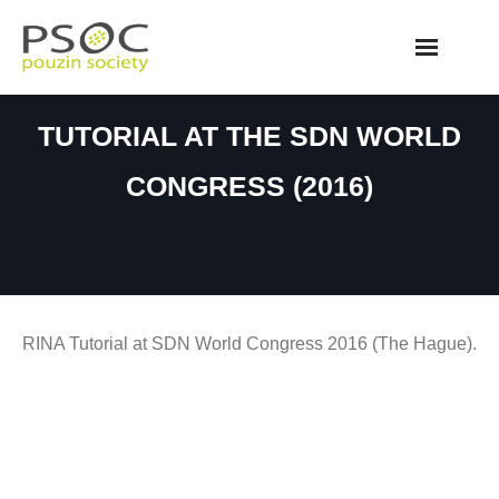
Skip
to
content
TUTORIAL AT THE SDN WORLD
CONGRESS (2016)
RINA Tutorial at SDN World Congress 2016 (The Hague).