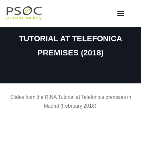
Skip
to
content
TUTORIAL AT TELEFONICA
PREMISES (2018)
Slides from the RINA Tutorial at Telefonica premises in
Madrid (February 2018).