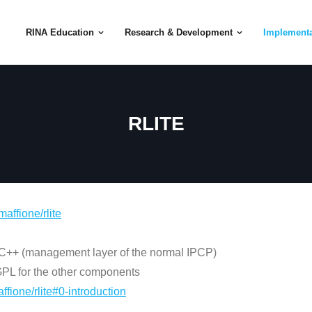
RINA Education
Research & Development
Implementa
RLITE
maffione/rlite
 C++ (management layer of the normal IPCP)
 GPL for the other components
ffione/rlite#0-introduction