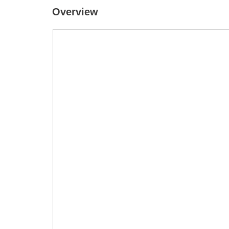
Overview