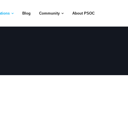
tions
Blog
Community
About PSOC