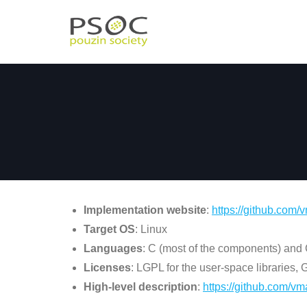
Skip
to
content
Implementation website
:
https://github.com/
v
Target OS
: Linux
Languages
: C (most of the components) and
Licenses
: LGPL for the user-space libraries,
High-level description
:
https://github.com/vma